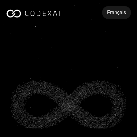
CODEXAI
Français