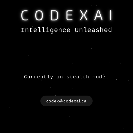
CODEXAI
Intelligence Unleashed
Currently in stealth mode.
codex@codexai.ca